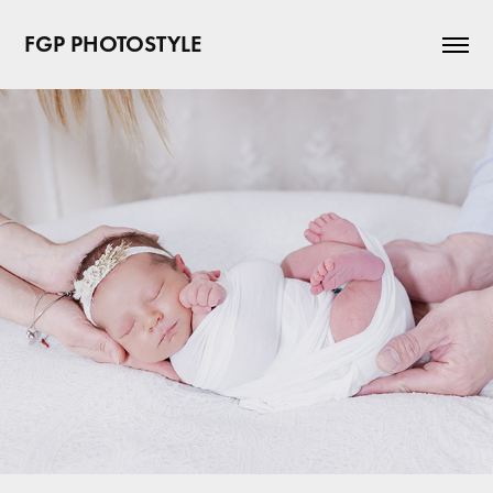
FGP PHOTOSTYLE 
New born
2023