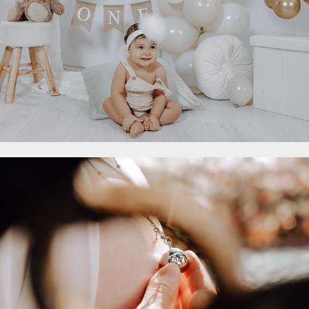
Maternity
2023