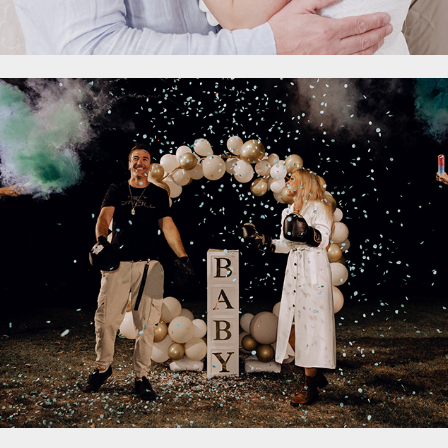
Gender Reveal
2023