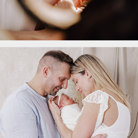
- Family
2023