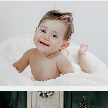
- Battesimi
2023
Set