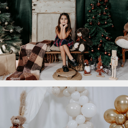
2023
- Smash Cake
2023